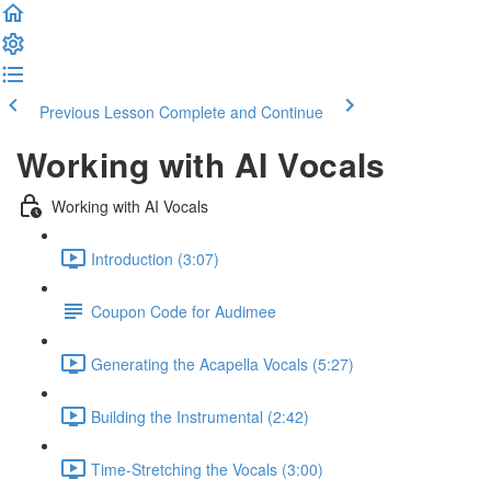
Previous Lesson
Complete and Continue
Working with AI Vocals
Working with AI Vocals
Introduction (3:07)
Coupon Code for Audimee
Generating the Acapella Vocals (5:27)
Building the Instrumental (2:42)
Time-Stretching the Vocals (3:00)