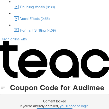
Doubling Vocals (3:30)
Vocal Effects (2:55)
Formant Shifting (4:09)
Teach online with
Coupon Code for Audimee
Content locked
If you're already enrolled,
you'll need to login
.