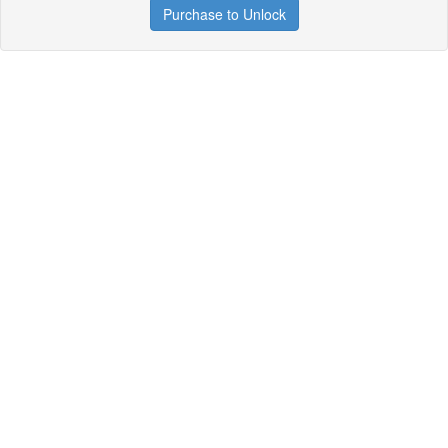
Purchase to Unlock