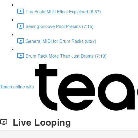
The Scale MIDI Effect Explained (6:37)
Seeing Groove Pool Presets (7:15)
General MIDI for Drum Racks (6:27)
Drum Rack More Than Just Drums (7:19)
Teach online with
Live Looping