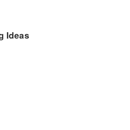
g Ideas