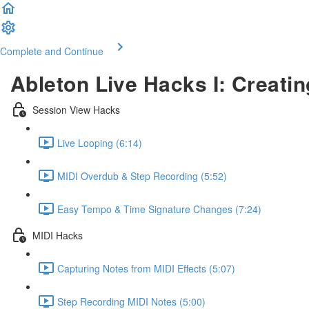
Complete and Continue
Ableton Live Hacks I: Creatin
Session View Hacks
Live Looping (6:14)
MIDI Overdub & Step Recording (5:52)
Easy Tempo & Time Signature Changes (7:24)
MIDI Hacks
Capturing Notes from MIDI Effects (5:07)
Step Recording MIDI Notes (5:00)