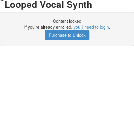
Looped Vocal Synth
Content locked
If you're already enrolled,
you'll need to login
.
Purchase to Unlock