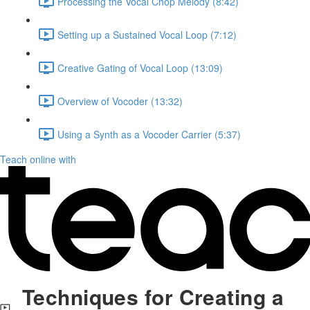
Processing the Vocal Chop Melody (8:42)
Setting up a Sustained Vocal Loop (7:12)
Creative Gating of Vocal Loop (13:09)
Overview of Vocoder (13:32)
Using a Synth as a Vocoder Carrier (5:37)
Teach online with
Techniques for Creating a