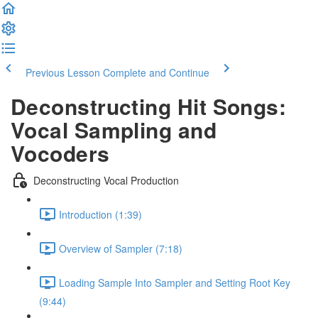
Previous Lesson
Complete and Continue
Deconstructing Hit Songs:
Vocal Sampling and
Vocoders
Deconstructing Vocal Production
Introduction (1:39)
Overview of Sampler (7:18)
Loading Sample Into Sampler and Setting Root Key
(9:44)