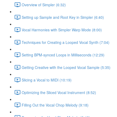
Overview of Simpler (6:32)
Setting up Sample and Root Key in Simpler (6:40)
Vocal Harmonies with Simpler Warp Mode (8:00)
Techniques for Creating a Looped Vocal Synth (7:04)
Setting BPM-synced Loops in Milliseconds (12:29)
Getting Creative with the Looped Vocal Sample (5:35)
Slicing a Vocal to MIDI (10:19)
Optimizing the Sliced Vocal Instrument (8:52)
Filling Out the Vocal Chop Melody (9:18)