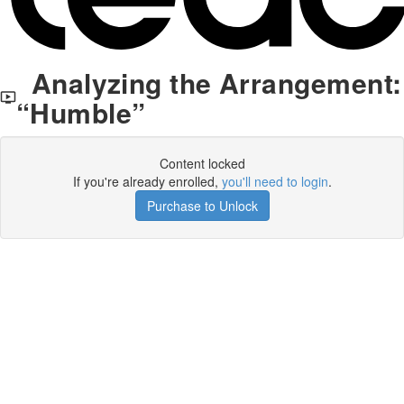
Analyzing the Arrangement:
“Humble”
Content locked
If you're already enrolled,
you'll need to login
.
Purchase to Unlock