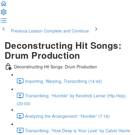
Previous Lesson
Complete and Continue
Deconstructing Hit Songs:
Drum Production
Deconstructing Hit Songs: Drum Production
Importing, Warping, Transcribing (14:42)
Transcribing: “Humble” by Kendrick Lamar (Hip-Hop)
(20:03)
Analyzing the Arrangement: “Humble” (7:16)
Transcribing: “How Deep is Your Love” by Calvin Harris