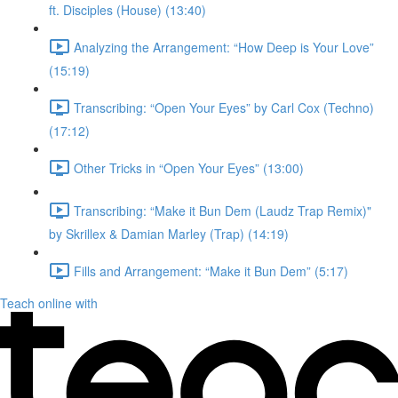
ft. Disciples (House) (13:40)
Analyzing the Arrangement: “How Deep is Your Love”
(15:19)
Transcribing: “Open Your Eyes” by Carl Cox (Techno)
(17:12)
Other Tricks in “Open Your Eyes” (13:00)
Transcribing: “Make it Bun Dem (Laudz Trap Remix)"
by Skrillex & Damian Marley (Trap) (14:19)
Fills and Arrangement: “Make it Bun Dem” (5:17)
Teach online with