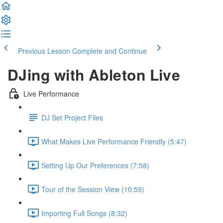
Previous Lesson
Complete and Continue
DJing with Ableton Live
Live Performance
DJ Set Project Files
What Makes Live Performance Friendly (5:47)
Setting Up Our Preferences (7:58)
Tour of the Session View (10:59)
Importing Full Songs (8:32)