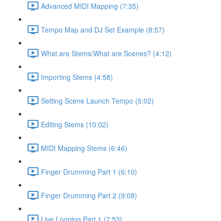
Advanced MIDI Mapping (7:35)
Tempo Map and DJ Set Example (8:57)
What are Stems/What are Scenes? (4:12)
Importing Stems (4:58)
Setting Scene Launch Tempo (5:02)
Editing Stems (10:02)
MIDI Mapping Stems (6:46)
Finger Drumming Part 1 (6:10)
Finger Drumming Part 2 (9:08)
Live Looping Part 1 (7:53)