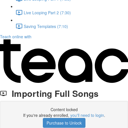
Live Looping Part 2 (7:30)
Saving Templates (7:10)
Teach online with
Importing Full Songs
Content locked
If you're already enrolled,
you'll need to login
.
Purchase to Unlock