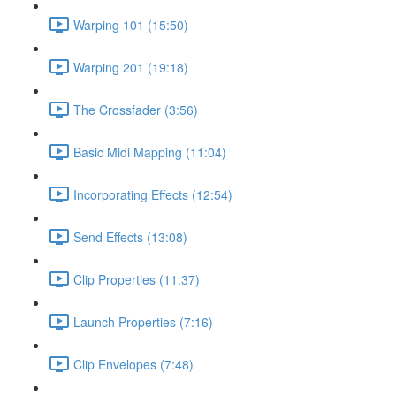
Warping 101 (15:50)
Warping 201 (19:18)
The Crossfader (3:56)
Basic Midi Mapping (11:04)
Incorporating Effects (12:54)
Send Effects (13:08)
Clip Properties (11:37)
Launch Properties (7:16)
Clip Envelopes (7:48)