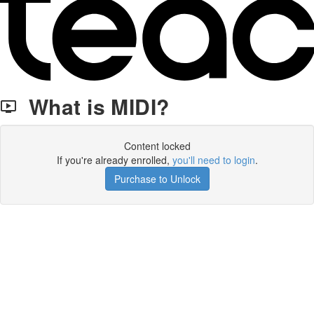
What is MIDI?
Content locked
If you're already enrolled,
you'll need to login
.
Purchase to Unlock