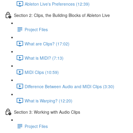
Ableton Live's Preferences (12:39)
Section 2: Clips, the Building Blocks of Ableton Live
Project Files
What are Clips? (17:02)
What is MIDI? (7:13)
MIDI Clips (10:59)
Difference Between Audio and MIDI Clips (3:30)
What is Warping? (12:20)
Section 3: Working with Audio Clips
Project Files