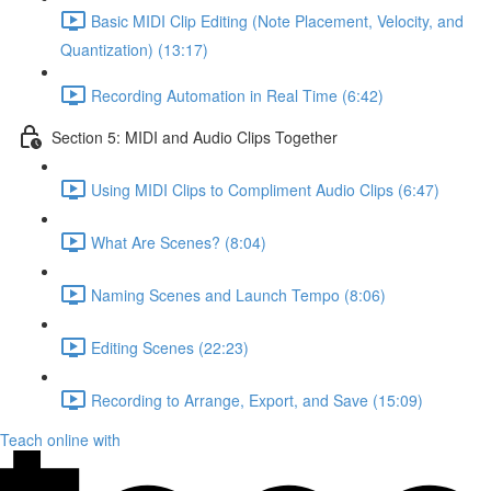
Basic MIDI Clip Editing (Note Placement, Velocity, and
Quantization) (13:17)
Recording Automation in Real Time (6:42)
Section 5: MIDI and Audio Clips Together
Using MIDI Clips to Compliment Audio Clips (6:47)
What Are Scenes? (8:04)
Naming Scenes and Launch Tempo (8:06)
Editing Scenes (22:23)
Recording to Arrange, Export, and Save (15:09)
Teach online with