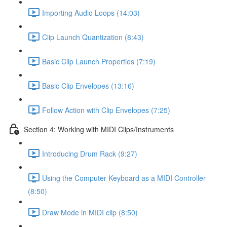
Importing Audio Loops (14:03)
Clip Launch Quantization (8:43)
Basic Clip Launch Properties (7:19)
Basic Clip Envelopes (13:16)
Follow Action with Clip Envelopes (7:25)
Section 4: Working with MIDI Clips/Instruments
Introducing Drum Rack (9:27)
Using the Computer Keyboard as a MIDI Controller
(8:50)
Draw Mode in MIDI clip (8:50)