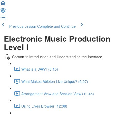
Previous Lesson
Complete and Continue
Electronic Music Production
Level I
Section 1: Introduction and Understanding the Interface
What is a DAW? (3:15)
What Makes Ableton Live Unique? (5:27)
Arrangement View and Session View (10:45)
Using Lives Browser (12:38)