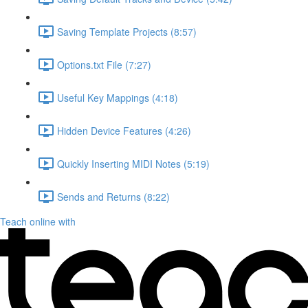
Saving Template Projects (8:57)
Options.txt File (7:27)
Useful Key Mappings (4:18)
Hidden Device Features (4:26)
Quickly Inserting MIDI Notes (5:19)
Sends and Returns (8:22)
Teach online with