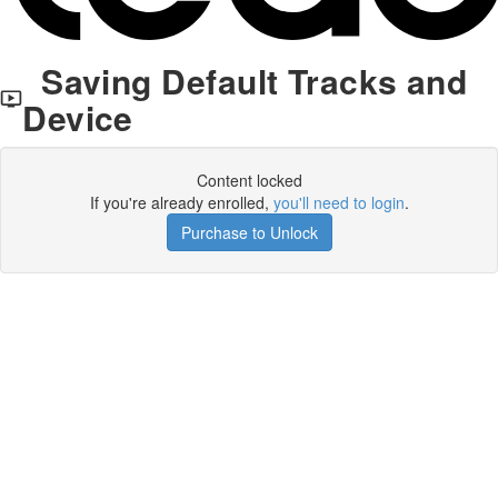
Saving Default Tracks and
Device
Content locked
If you're already enrolled,
you'll need to login
.
Purchase to Unlock