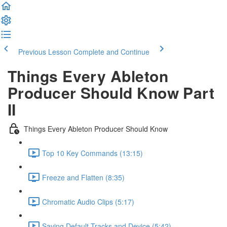
Previous Lesson
Complete and Continue
Things Every Ableton
Producer Should Know Part
II
Things Every Ableton Producer Should Know
Top 10 Key Commands (13:15)
Freeze and Flatten (8:35)
Chromatic Audio Clips (5:17)
Saving Default Tracks and Device (5:42)