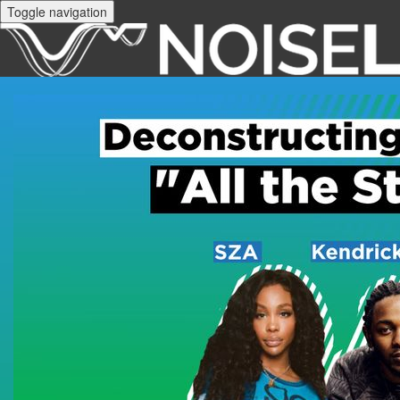
Toggle navigation