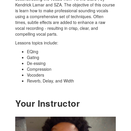
Kendrick Lamar and SZA. The objective of this course
is learn how to make professional sounding vocals
using a comprehensive set of techniques. Often
times, subtle effects are added to enhance a raw
vocal recording - resulting in crisp, clear, and
compelling vocal parts.
Lessons topics include:
EQing
Gating
De-essing
Compression
Vocoders
Reverb, Delay, and Width
Your Instructor