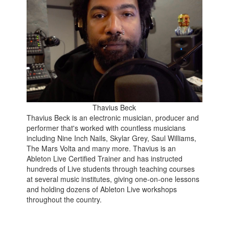
Thavius Beck
Thavius Beck is an electronic musician, producer and
performer that's worked with countless musicians
including Nine Inch Nails, Skylar Grey, Saul Williams,
The Mars Volta and many more. Thavius is an
Ableton Live Certified Trainer and has instructed
hundreds of Live students through teaching courses
at several music institutes, giving one-on-one lessons
and holding dozens of Ableton Live workshops
throughout the country.