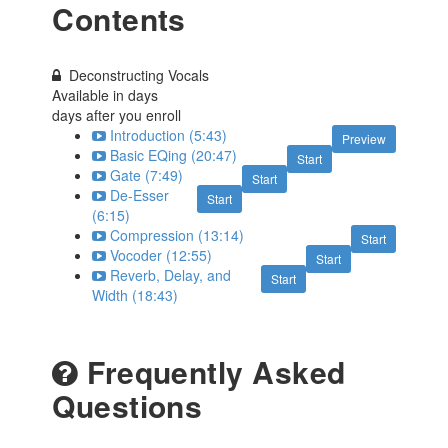
Contents
Deconstructing Vocals
Available in
days
days after you enroll
Introduction (5:43)
Preview
Basic EQing (20:47)
Start
Gate (7:49)
Start
De-Esser
Start
(6:15)
Compression (13:14)
Start
Vocoder (12:55)
Start
Reverb, Delay, and
Start
Width (18:43)
Frequently Asked
Questions