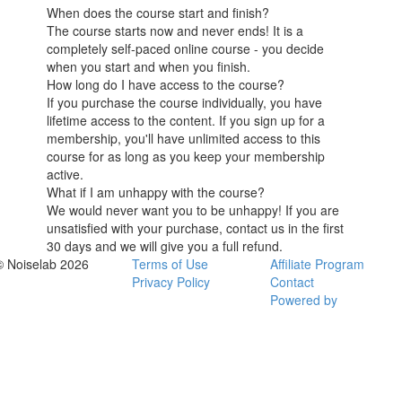
When does the course start and finish?
The course starts now and never ends! It is a
completely self-paced online course - you decide
when you start and when you finish.
How long do I have access to the course?
If you purchase the course individually, you have
lifetime access to the content. If you sign up for a
membership, you'll have unlimited access to this
course for as long as you keep your membership
active.
What if I am unhappy with the course?
We would never want you to be unhappy! If you are
unsatisfied with your purchase, contact us in the first
30 days and we will give you a full refund.
© Noiselab 2026
Terms of Use
Affiliate Program
Privacy Policy
Contact
Powered by