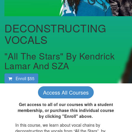
DECONSTRUCTING
VOCALS
"All The Stars" By Kendrick
Lamar And SZA
Enroll
$55
Access All Courses
Get access to all of our courses with a student
membership, or purchase this individual course
by clicking "Enroll" above.
In this course, we learn about vocal chains by
deconstructing the vocals from “All the Stars”, by