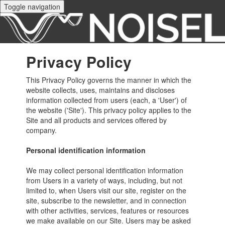
Toggle navigation
Privacy Policy
This Privacy Policy governs the manner in which the
website collects, uses, maintains and discloses
information collected from users (each, a 'User') of
the website ('Site'). This privacy policy applies to the
Site and all products and services offered by
company.
Personal identification information
We may collect personal identification information
from Users in a variety of ways, including, but not
limited to, when Users visit our site, register on the
site, subscribe to the newsletter, and in connection
with other activities, services, features or resources
we make available on our Site. Users may be asked