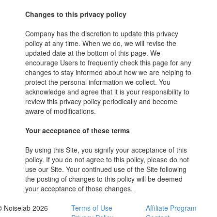
Changes to this privacy policy
Company has the discretion to update this privacy
policy at any time. When we do, we will revise the
updated date at the bottom of this page. We
encourage Users to frequently check this page for any
changes to stay informed about how we are helping to
protect the personal information we collect. You
acknowledge and agree that it is your responsibility to
review this privacy policy periodically and become
aware of modifications.
Your acceptance of these terms
By using this Site, you signify your acceptance of this
policy. If you do not agree to this policy, please do not
use our Site. Your continued use of the Site following
the posting of changes to this policy will be deemed
your acceptance of those changes.
© Noiselab 2026
Terms of Use
Affiliate Program