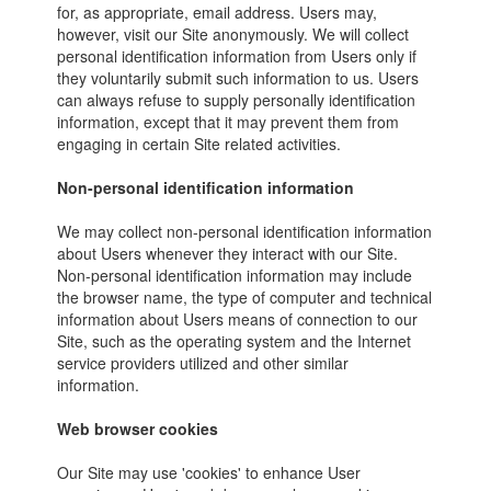
for, as appropriate, email address. Users may,
however, visit our Site anonymously. We will collect
personal identification information from Users only if
they voluntarily submit such information to us. Users
can always refuse to supply personally identification
information, except that it may prevent them from
engaging in certain Site related activities.
Non-personal identification information
We may collect non-personal identification information
about Users whenever they interact with our Site.
Non-personal identification information may include
the browser name, the type of computer and technical
information about Users means of connection to our
Site, such as the operating system and the Internet
service providers utilized and other similar
information.
Web browser cookies
Our Site may use 'cookies' to enhance User