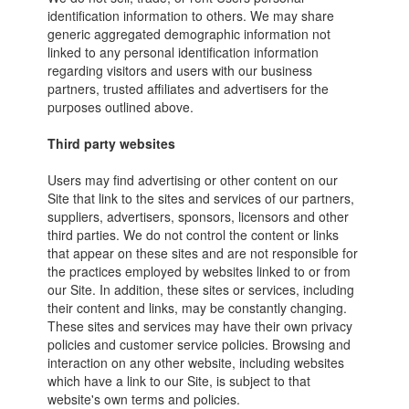
identification information to others. We may share
generic aggregated demographic information not
linked to any personal identification information
regarding visitors and users with our business
partners, trusted affiliates and advertisers for the
purposes outlined above.
Third party websites
Users may find advertising or other content on our
Site that link to the sites and services of our partners,
suppliers, advertisers, sponsors, licensors and other
third parties. We do not control the content or links
that appear on these sites and are not responsible for
the practices employed by websites linked to or from
our Site. In addition, these sites or services, including
their content and links, may be constantly changing.
These sites and services may have their own privacy
policies and customer service policies. Browsing and
interaction on any other website, including websites
which have a link to our Site, is subject to that
website's own terms and policies.