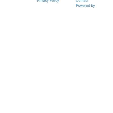
Privacy Policy
Contact
Powered by