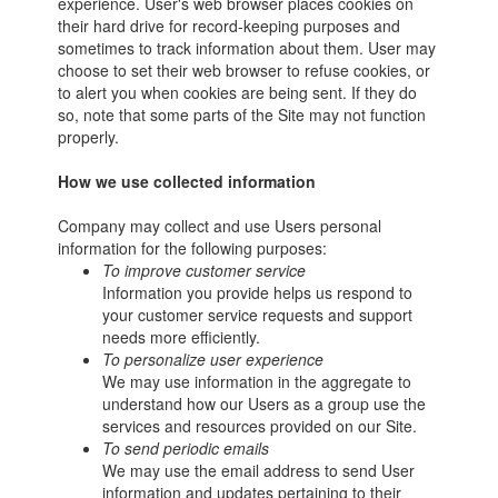
experience. User's web browser places cookies on
their hard drive for record-keeping purposes and
sometimes to track information about them. User may
choose to set their web browser to refuse cookies, or
to alert you when cookies are being sent. If they do
so, note that some parts of the Site may not function
properly.
How we use collected information
Company may collect and use Users personal
information for the following purposes:
To improve customer service
Information you provide helps us respond to
your customer service requests and support
needs more efficiently.
To personalize user experience
We may use information in the aggregate to
understand how our Users as a group use the
services and resources provided on our Site.
To send periodic emails
We may use the email address to send User
information and updates pertaining to their