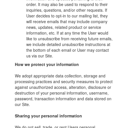
order. It may also be used to respond to their
inquiries, questions, and/or other requests. If
User decides to opt-in to our mailing list, they
will receive emails that may include company
news, updates, related product or service
information, etc. If at any time the User would
like to unsubscribe from receiving future emails,
we include detailed unsubscribe instructions at
the bottom of each email or User may contact
us via our Site.
How we protect your information
We adopt appropriate data collection, storage and
processing practices and security measures to protect
against unauthorized access, alteration, disclosure or
destruction of your personal information, username,
password, transaction information and data stored on
our Site.
Sharing your personal information
We do not sell, trade, or rent Users personal