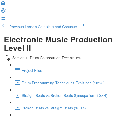
Previous Lesson
Complete and Continue
Electronic Music Production
Level II
Section 1: Drum Composition Techniques
Project Files
Drum Programming Techniques Explained (10:28)
Straight Beats vs Broken Beats Syncopation (10:44)
Broken Beats vs Straight Beats (10:14)