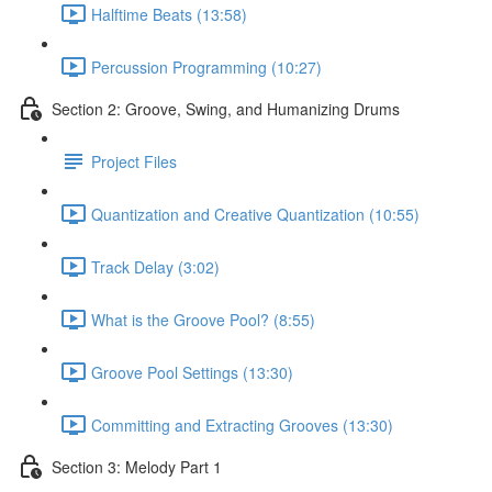
Halftime Beats (13:58)
Percussion Programming (10:27)
Section 2: Groove, Swing, and Humanizing Drums
Project Files
Quantization and Creative Quantization (10:55)
Track Delay (3:02)
What is the Groove Pool? (8:55)
Groove Pool Settings (13:30)
Committing and Extracting Grooves (13:30)
Section 3: Melody Part 1