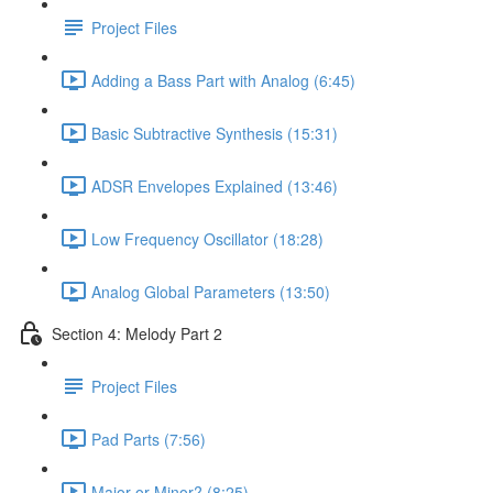
Project Files
Adding a Bass Part with Analog (6:45)
Basic Subtractive Synthesis (15:31)
ADSR Envelopes Explained (13:46)
Low Frequency Oscillator (18:28)
Analog Global Parameters (13:50)
Section 4: Melody Part 2
Project Files
Pad Parts (7:56)
Major or Minor? (8:25)