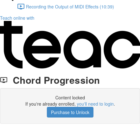
Recording the Output of MIDI Effects (10:39)
Teach online with
Chord Progression
Content locked
If you're already enrolled,
you'll need to login
.
Purchase to Unlock