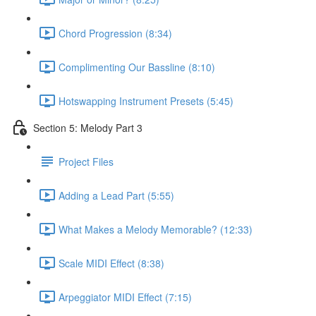
Chord Progression (8:34)
Complimenting Our Bassline (8:10)
Hotswapping Instrument Presets (5:45)
Section 5: Melody Part 3
Project Files
Adding a Lead Part (5:55)
What Makes a Melody Memorable? (12:33)
Scale MIDI Effect (8:38)
Arpeggiator MIDI Effect (7:15)