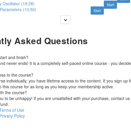
Oscillator (18:28)
Start
 Parameters (13:50)
Start
tly Asked Questions
art and finish?
nd never ends! It is a completely self-paced online course - you decid
ess to the course?
se individually, you have lifetime access to the content. If you sign up 
o this course for as long as you keep your membership active.
ith the course?
 to be unhappy! If you are unsatisfied with your purchase, contact us i
efund.
Terms of Use
Privacy Policy