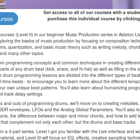
Get access to all of our courses with a stud
urses
purchase this individual course by clicking
courses (Level II) in our beginner Music Production series in Ableton Li
ploring the basics of music production by focusing on composition techn
, quantization, and basic music theory such as writing melody, chord
 and many other topics.
drum programming concepts and common techniques in creating different
parts of any drum beat (kick, snare, and hi-hat) as well as filling in the
 drum programming lessons are divided into the different types of beats
f-time beats - to encourage you to learn more about the different temp
 your own unique beat patterns. You'll also learn about humanizing pr
nd track delay settings.
ns and outs of programming drums, we'll move on to creating melodies. 
 ASDR envelopes, LFOs and the Analog Global Parameters. You'll also l
ons, the difference between major and minor chords, and how to add le
that complement not only each other, but the drums and bass tracks.
 in a 3-part series. Level I got you familiar with the Live interface and 
terial, and Level III will focus on EQ, effects, creative sampling tech