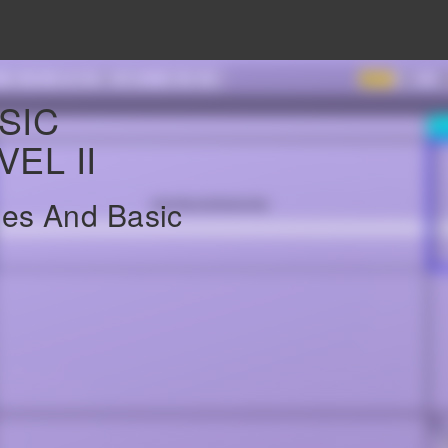
SIC
EL II
es And Basic