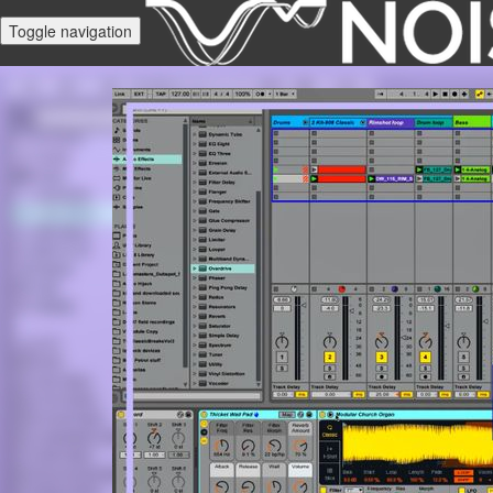
Toggle navigation