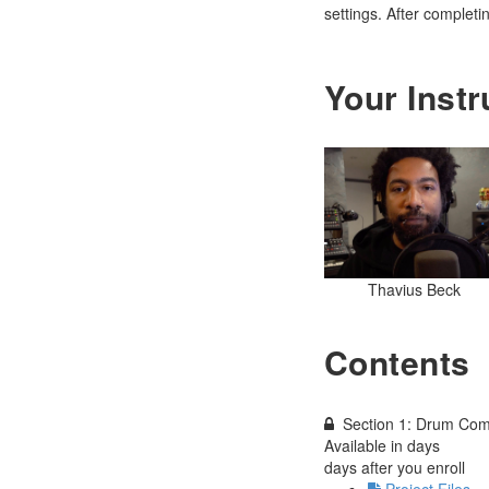
settings. After completi
Your Instr
Thavius Beck
Contents
Section 1: Drum Com
Available in
days
days after you enroll
Project Files