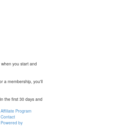
e when you start and
for a membership, you'll
n the first 30 days and
Affiliate Program
Contact
Powered by