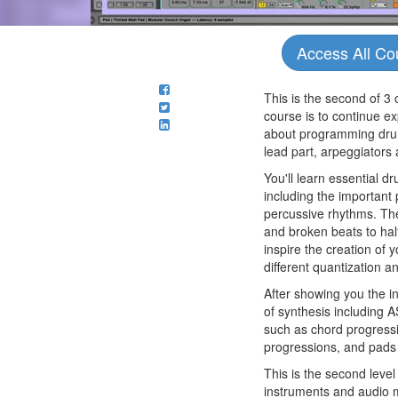
Access All Co
This is the second of 3 
course is to continue ex
about programming drums
lead part, arpeggiators
You'll learn essential 
including the important 
percussive rhythms. The
and broken beats to hal
inspire the creation of
different quantization a
After showing you the i
of synthesis including
such as chord progressi
progressions, and pads 
This is the second level
instruments and audio ma