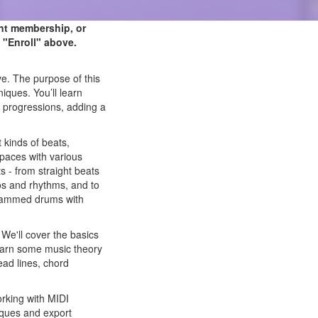
ent membership, or
 "Enroll" above.
ve. The purpose of this
iques. You’ll learn
 progressions, adding a
 kinds of beats,
 spaces with various
 - from straight beats
os and rhythms, and to
ogrammed drums with
We'll cover the basics
earn some music theory
ad lines, chord
working with MIDI
niques and export