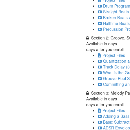
Drum Programm
Straight Beats
Broken Beats v
Halftime Beats
Percussion Pr
Section 2: Groove, 
Available in
days
days after you enroll
Project Files
Quantization a
Track Delay (3
What is the Gr
Groove Pool Se
Committing an
Section 3: Melody Pa
Available in
days
days after you enroll
Project Files
Adding a Bass 
Basic Subtract
ADSR Envelope