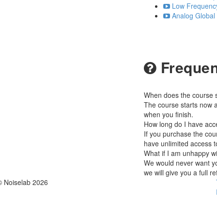
Low Frequency 
Analog Global
Frequen
When does the course st
The course starts now a
when you finish.
How long do I have acc
If you purchase the cour
have unlimited access t
What if I am unhappy w
We would never want you
we will give you a full r
© Noiselab 2026