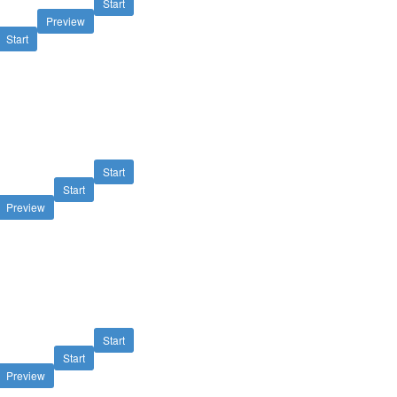
Start
Preview
Start
Start
Start
Preview
Start
Start
Preview