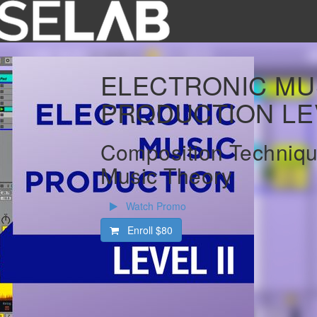
ELECTRONIC MU
PRODUCTION LEV
Composition Techniqu
Music Theory
Watch Promo
Enroll
$80