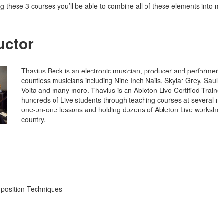
ng these 3 courses you’ll be able to combine all of these elements into
uctor
Thavius Beck is an electronic musician, producer and performer
countless musicians including Nine Inch Nails, Skylar Grey, Sau
Volta and many more. Thavius is an Ableton Live Certified Train
hundreds of Live students through teaching courses at several mu
one-on-one lessons and holding dozens of Ableton Live worksh
country.
position Techniques