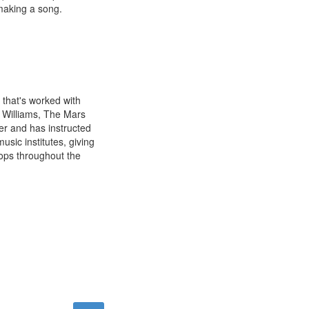
 making a song.
 that's worked with
l Williams, The Mars
er and has instructed
sic institutes, giving
ops throughout the