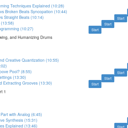
ing Techniques Explained (10:28)
 vs Broken Beats Syncopation (10:44)
s Straight Beats (10:14)
Start
 (13:58)
Start
ogramming (10:27)
Start
Swing, and Humanizing Drums
nd Creative Quantization (10:55)
:02)
oove Pool? (8:55)
Start
ttings (13:30)
Start
d Extracting Grooves (13:30)
Start
rt 1
Part with Analog (6:45)
ive Synthesis (15:31)
s Explained (13:46)
Start