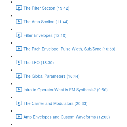
The Filter Section (13:42)
The Amp Section (11:44)
Filter Envelopes (12:10)
The Pitch Envelope, Pulse Width, Sub/Sync (10:58)
The LFO (18:30)
The Global Parameters (16:44)
Intro to Operator/What is FM Synthesis? (9:56)
The Carrier and Modulators (20:33)
Amp Envelopes and Custom Waveforms (12:03)