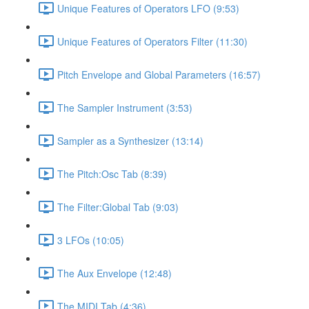
Unique Features of Operators LFO (9:53)
Unique Features of Operators Filter (11:30)
Pitch Envelope and Global Parameters (16:57)
The Sampler Instrument (3:53)
Sampler as a Synthesizer (13:14)
The Pitch:Osc Tab (8:39)
The Filter:Global Tab (9:03)
3 LFOs (10:05)
The Aux Envelope (12:48)
The MIDI Tab (4:36)