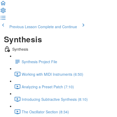
Previous Lesson
Complete and Continue
Synthesis
Synthesis
Synthesis Project File
Working with MIDI Instruments (6:50)
Analyzing a Preset Patch (7:10)
Introducing Subtractive Synthesis (8:10)
The Oscillator Section (8:34)