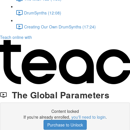
DrumSynths (12:08)
Creating Our Own DrumSynths (17:24)
Teach online with
The Global Parameters
Content locked
If you're already enrolled,
you'll need to login
.
Purchase to Unlock