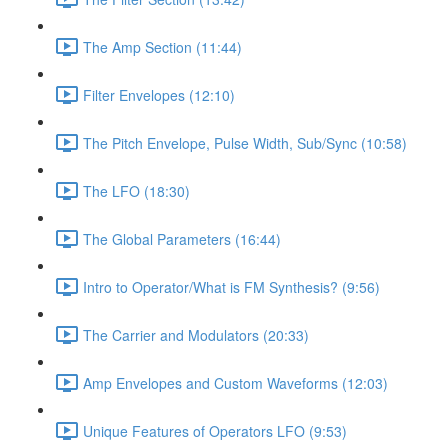
The Amp Section (11:44)
Filter Envelopes (12:10)
The Pitch Envelope, Pulse Width, Sub/Sync (10:58)
The LFO (18:30)
The Global Parameters (16:44)
Intro to Operator/What is FM Synthesis? (9:56)
The Carrier and Modulators (20:33)
Amp Envelopes and Custom Waveforms (12:03)
Unique Features of Operators LFO (9:53)