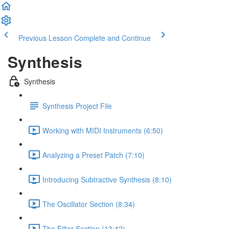
Previous Lesson
Complete and Continue
Synthesis
Synthesis
Synthesis Project File
Working with MIDI Instruments (6:50)
Analyzing a Preset Patch (7:10)
Introducing Subtractive Synthesis (8:10)
The Oscillator Section (8:34)
The Filter Section (13:42)