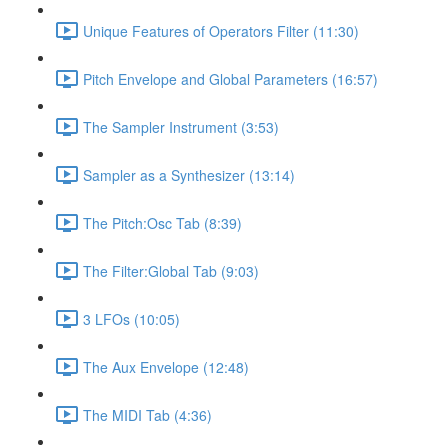
Unique Features of Operators Filter (11:30)
Pitch Envelope and Global Parameters (16:57)
The Sampler Instrument (3:53)
Sampler as a Synthesizer (13:14)
The Pitch:Osc Tab (8:39)
The Filter:Global Tab (9:03)
3 LFOs (10:05)
The Aux Envelope (12:48)
The MIDI Tab (4:36)